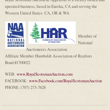
operated business, based in Eureka, CA and serving the
Western United States: CA, OR & WA
Member of
National
Auctioneers Association
Affiliate Member Humboldt Association of Realtors
Bond #1700022
WEB:
www.RoyalScotsmanAuction.com
FACEBOOK:
www.Facebook.com/RoyalScotsmanAuction
(
PHONE: (707) 273-7628
l
i
n
k