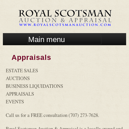
Skip
to
main
content
M
a
i
Appraisals
n
m
ESTATE SALES
e
n
AUCTIONS
u
BUSINESS LIQUIDATIONS
APPRAISALS
EVENTS
Call us for a FREE consultation (707) 273-7628.
Royal Scotsman Auction & Appraisal is a locally owned and