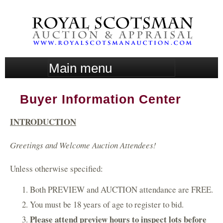
Skip
to
main
content
M
a
i
Buyer Information Center
n
m
INTRODUCTION
e
n
Greetings and Welcome Auction Attendees!
u
Unless otherwise specified:
Both PREVIEW and AUCTION attendance are FREE.
You must be 18 years of age to register to bid.
Please attend preview hours to inspect lots before