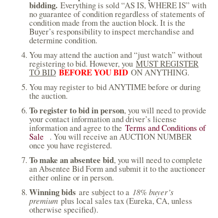
bidding.
Everything is sold “AS IS, WHERE IS” with
no guarantee of condition regardless of statements of
condition made from the auction block. It is the
Buyer’s responsibility to inspect merchandise and
determine condition.
You may attend the auction and “just watch” without
registering to bid. However, you
MUST REGISTER
BEFORE YOU BID
TO BID
ON ANYTHING.
You may register to bid ANYTIME before or during
the auction.
To register to bid in person
, you will need to provide
your contact information and driver’s license
information and agree to the
Terms and Conditions of
Sale
(
. You will receive an AUCTION NUMBER
once you have registered.
l
i
To make an absentee bid
, you will need to complete
n
an Absentee Bid Form and submit it to the auctioneer
k
either online or in person.
i
s
Winning bids
are subject to a
18% buyer’s
e
premium
plus local sales tax (Eureka, CA, unless
x
otherwise specified).
t