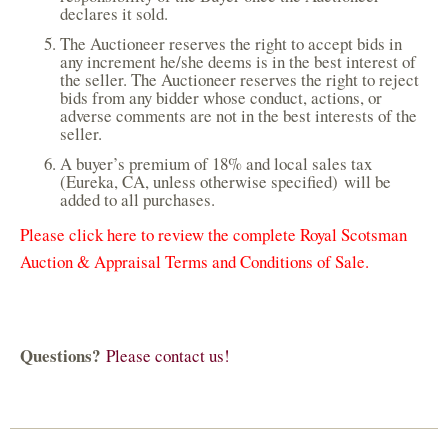
declares it sold.
The Auctioneer reserves the right to accept bids in
any increment he/she deems is in the best interest of
the seller. The Auctioneer reserves the right to reject
bids from any bidder whose conduct, actions, or
adverse comments are not in the best interests of the
seller.
A buyer’s premium of 18% and local sales tax
(Eureka, CA, unless otherwise specified) will be
added to all purchases.
Please click here to review the complete Royal Scotsman
Auction & Appraisal Terms and Conditions of Sale.
Questions?
Please contact us!