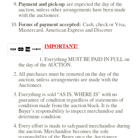
Payment and pick-up
e
are expected the day of the
auction, unless other arrangements have been made
r
with the auctioneer.
n
a
Forms of payment accepted:
Cash, check or Visa,
l
Mastercard, American Express and Discover
)
IMPORTANT!
Everything MUST BE PAID IN FULL on
the day of the AUCTION.
All purchases must be removed on the day of the
auction, unless arrangements are made with the
Auctioneer.
Everything is sold “AS IS, WHERE IS” with no
guarantee of condition regardless of statements of
condition made from the auction block. It is the
Buyer’s responsibility to inspect merchandise and
determine condition.
Every effort is made to safeguard merchandise during
the auction. Merchandise becomes the sole
responsibility of the Buyer once the Auctioneer