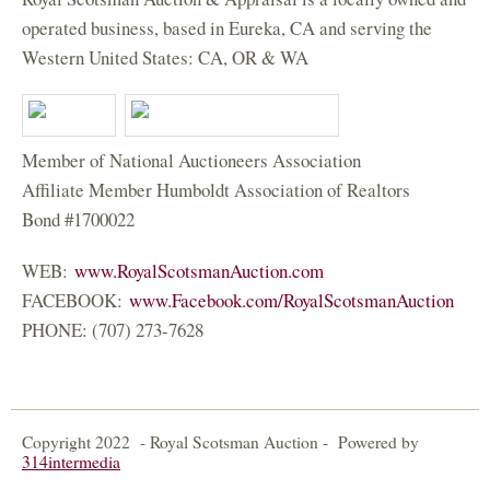
operated business, based in Eureka, CA and serving the
Western United States: CA, OR & WA
Member of National Auctioneers Association
Affiliate Member Humboldt Association of Realtors
Bond #1700022
WEB:
www.RoyalScotsmanAuction.com
FACEBOOK:
www.Facebook.com/RoyalScotsmanAuction
(
PHONE: (707) 273-7628
l
i
n
k
Copyright 2022 - Royal Scotsman Auction - Powered by
i
314intermedia
(
s
l