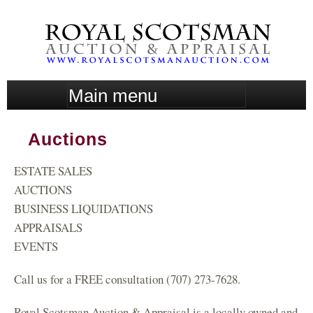
Skip
to
main
content
M
a
i
Auctions
n
m
ESTATE SALES
e
n
AUCTIONS
u
BUSINESS LIQUIDATIONS
APPRAISALS
EVENTS
Call us for a FREE consultation (707) 273-7628.
Royal Scotsman Auction & Appraisal is a locally owned and