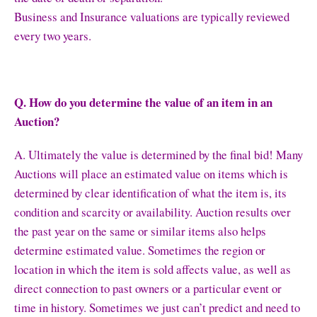
Business and Insurance valuations are typically reviewed
every two years.
Q. How do you determine the value of an item in an
Auction?
A. Ultimately the value is determined by the final bid! Many
Auctions will place an estimated value on items which is
determined by clear identification of what the item is, its
condition and scarcity or availability. Auction results over
the past year on the same or similar items also helps
determine estimated value. Sometimes the region or
location in which the item is sold affects value, as well as
direct connection to past owners or a particular event or
time in history. Sometimes we just can’t predict and need to