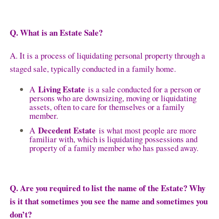
Q. What is an Estate Sale?
A. It is a process of liquidating personal property through a
staged sale, typically conducted in a family home.
Living Estate
A
is a sale conducted for a person or
persons who are downsizing, moving or liquidating
assets, often to care for themselves or a family
member.
Decedent Estate
A
is what most people are more
familiar with, which is liquidating possessions and
property of a family member who has passed away.
Q. Are you required to list the name of the Estate? Why
is it that sometimes you see the name and sometimes you
don’t?