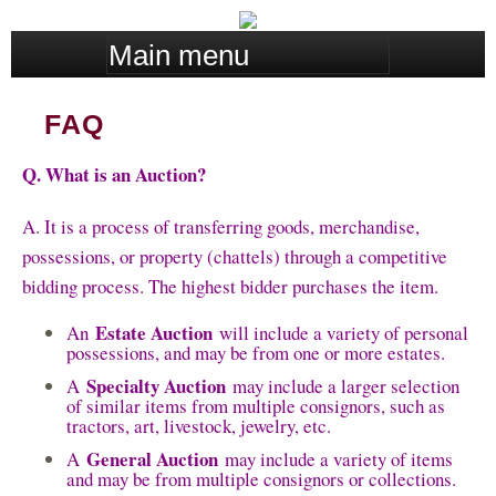
Skip
M
to
a
main
i
content
FAQ
n
m
Q. What is an Auction?
e
n
A. It is a process of transferring goods, merchandise,
u
possessions, or property (chattels) through a competitive
bidding process. The highest bidder purchases the item.
Estate Auction
An
will include a variety of personal
possessions, and may be from one or more estates.
Specialty Auction
A
may include a larger selection
of similar items from multiple consignors, such as
tractors, art, livestock, jewelry, etc.
General Auction
A
may include a variety of items
and may be from multiple consignors or collections.