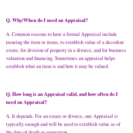
Q. Why/When do I need an Appraisal?
A. Common reasons to have a formal Appraisal include
insuring the item or items, to establish value of a decedent
estate, for division of property in a divorce, and for business
valuation and financing. Sometimes an appraisal helps
establish what an item is and how it may be valued.
Q. How long is an Appraisal valid, and how often do I
need an Appraisal?
A. It depends. For an estate or divorce, one Appraisal is
typically enough and will be used to establish value as of
the date of death or separation.