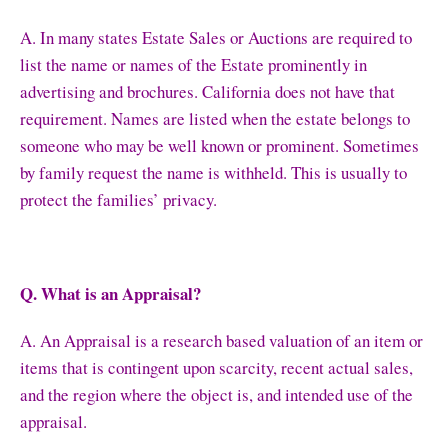
A. In many states Estate Sales or Auctions are required to
list the name or names of the Estate prominently in
advertising and brochures. California does not have that
requirement. Names are listed when the estate belongs to
someone who may be well known or prominent. Sometimes
by family request the name is withheld. This is usually to
protect the families’ privacy.
Q. What is an Appraisal?
A. An Appraisal is a research based valuation of an item or
items that is contingent upon scarcity, recent actual sales,
and the region where the object is, and intended use of the
appraisal.