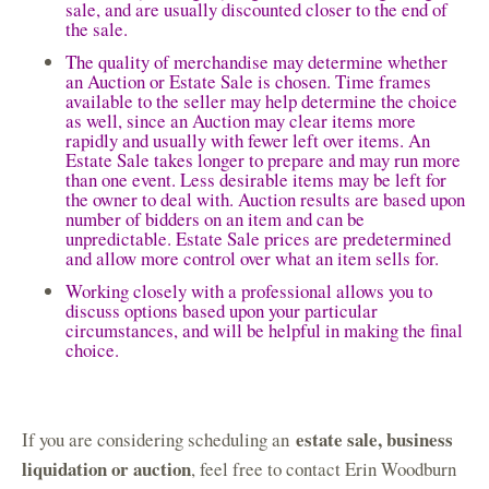
sale, and are usually discounted closer to the end of
the sale.
The quality of merchandise may determine whether
an Auction or Estate Sale is chosen. Time frames
available to the seller may help determine the choice
as well, since an Auction may clear items more
rapidly and usually with fewer left over items. An
Estate Sale takes longer to prepare and may run more
than one event. Less desirable items may be left for
the owner to deal with. Auction results are based upon
number of bidders on an item and can be
unpredictable. Estate Sale prices are predetermined
and allow more control over what an item sells for.
Working closely with a professional allows you to
discuss options based upon your particular
circumstances, and will be helpful in making the final
choice.
estate sale, business
If you are considering scheduling an
liquidation or auction
, feel free to contact Erin Woodburn