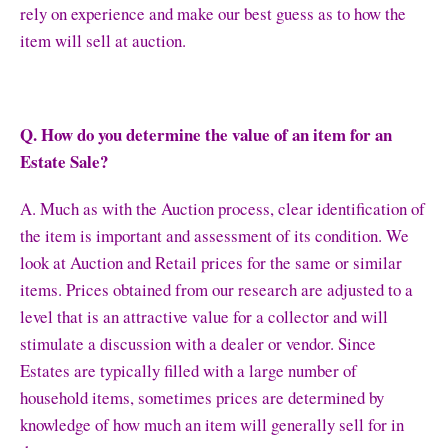
rely on experience and make our best guess as to how the
item will sell at auction.
Q. How do you determine the value of an item for an
Estate Sale?
A. Much as with the Auction process, clear identification of
the item is important and assessment of its condition. We
look at Auction and Retail prices for the same or similar
items. Prices obtained from our research are adjusted to a
level that is an attractive value for a collector and will
stimulate a discussion with a dealer or vendor. Since
Estates are typically filled with a large number of
household items, sometimes prices are determined by
knowledge of how much an item will generally sell for in