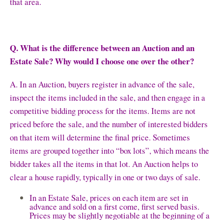
that area.
Q. What is the difference between an Auction and an
Estate Sale? Why would I choose one over the other?
A. In an Auction, buyers register in advance of the sale,
inspect the items included in the sale, and then engage in a
competitive bidding process for the items. Items are not
priced before the sale, and the number of interested bidders
on that item will determine the final price. Sometimes
items are grouped together into “box lots”, which means the
bidder takes all the items in that lot. An Auction helps to
clear a house rapidly, typically in one or two days of sale.
In an Estate Sale, prices on each item are set in
advance and sold on a first come, first served basis.
Prices may be slightly negotiable at the beginning of a